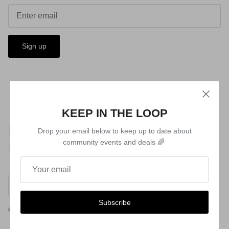
Sign up
KEEP IN THE LOOP
Drop your email below to keep up to date about
community events and deals 🌈
Currency
Australia (AUD $)
Subscribe
© 2026
Queer Lab
.
Powered by Shopify