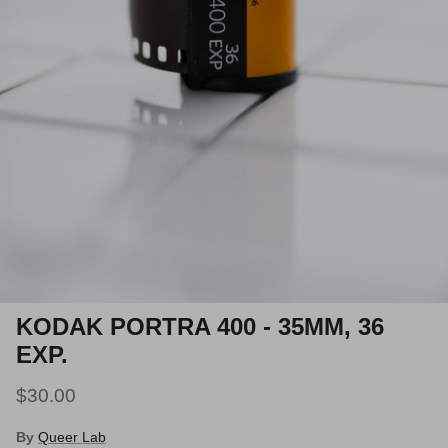
KODAK PORTRA 400 - 35MM, 36
EXP.
$30.00
By
Queer Lab