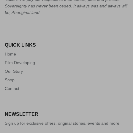
Sovereignty has
never
been ceded. It always was and always will
be, Aboriginal land.
QUICK LINKS
Home
Film Developing
Our Story
Shop
Contact
NEWSLETTER
Sign up for exclusive offers, original stories, events and more.