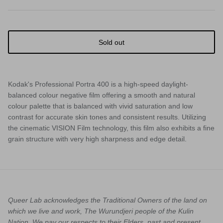
Sold out
Kodak's Professional Portra 400
is a high-speed daylight-
balanced colour negative film offering a smooth and natural
colour palette that is balanced with vivid saturation and low
contrast for accurate skin tones and consistent results. Utilizing
the cinematic VISION Film technology, this film also exhibits a fine
grain structure with very high sharpness and edge detail.
Queer Lab acknowledges the Traditional Owners of the land on
which we live and work, The Wurundjeri people of the Kulin
Nation. We pay our respects to their Elders, past and present.