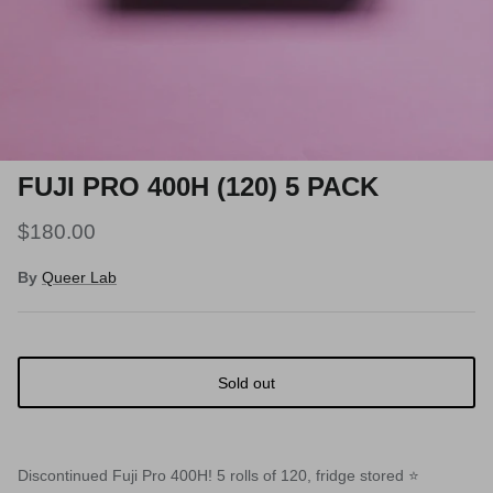
FUJI PRO 400H (120) 5 PACK
$180.00
By
Queer Lab
Sold out
Discontinued Fuji Pro 400H! 5 rolls of 120, fridge stored ⭐