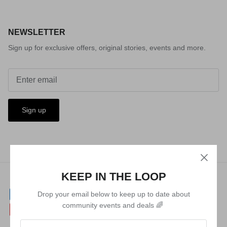
NEWSLETTER
Sign up for exclusive offers, original stories, events and more.
Sign up
KEEP IN THE LOOP
Drop your email below to keep up to date about
community events and deals 🌈