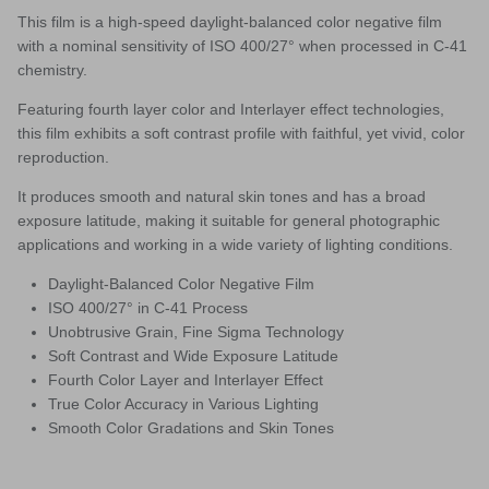
This film is
a high-speed daylight-balanced color negative film
with a nominal sensitivity of ISO 400/27° when processed in C-41
chemistry.
Featuring fourth layer color and Interlayer effect technologies,
this film exhibits a soft contrast profile with faithful, yet vivid, color
reproduction.
It produces smooth and natural skin tones and has a broad
exposure latitude, making it suitable for general photographic
applications and working in a wide variety of lighting conditions.
Daylight-Balanced Color Negative Film
ISO 400/27° in C-41 Process
Unobtrusive Grain, Fine Sigma Technology
Soft Contrast and Wide Exposure Latitude
Fourth Color Layer and Interlayer Effect
True Color Accuracy in Various Lighting
Smooth Color Gradations and Skin Tones