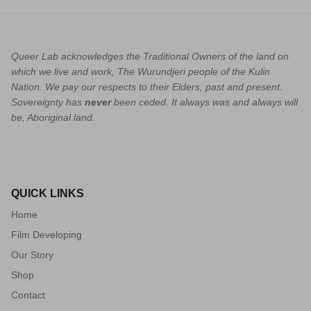
Queer Lab acknowledges the Traditional Owners of the land on
which we live and work, The Wurundjeri people of the Kulin
Nation. We pay our respects to their Elders, past and present.
Sovereignty has
never
been ceded. It always was and always will
be, Aboriginal land.
QUICK LINKS
Home
Film Developing
Our Story
Shop
Contact