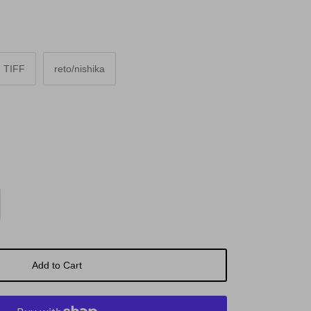
TIFF
reto/nishika
Add to Cart