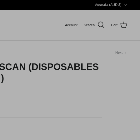
Currency
Australia (AUD $)
Account
Search
Cart
Next
 SCAN (DISPOSABLES
)