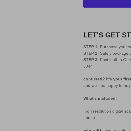
LET'S GET ST
STEP 1:
Purchase your se
STEP 2:
Safely package yo
STEP 3:
Post it off to Q
3044
confused? it's your firs
and we'll be happy to hel
What's included:
High resolution digital sc
prints)
Files will be high resolut