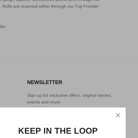
. Rolls are scanned either through our Fuji Frontier
ilm
NEWSLETTER
Sign up for exclusive offers, original stories,
events and more.
KEEP IN THE LOOP