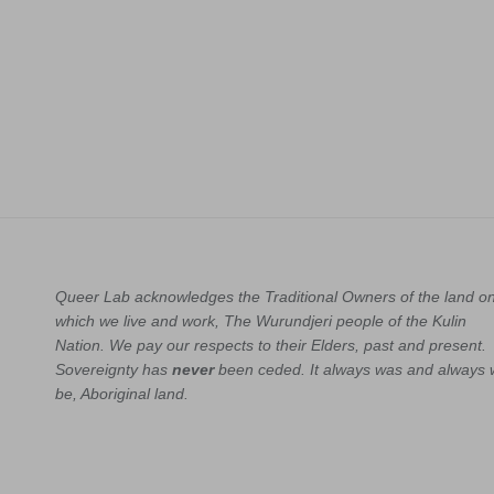
Queer Lab acknowledges the Traditional Owners of the land o
which we live and work, The Wurundjeri people of the Kulin
Nation. We pay our respects to their Elders, past and present.
Sovereignty has
never
been ceded. It always was and always w
be, Aboriginal land.