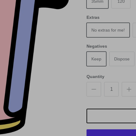
35mm
120
Extras
No extras for me!
Negatives
Keep
Dispose
Quantity