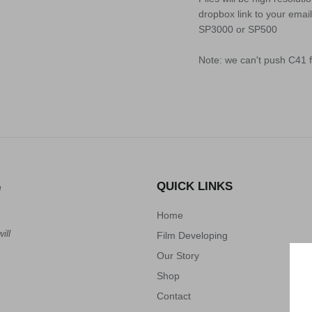
dropbox link to your email
SP3000 or SP500
Note: we can't push C41 f
QUICK LINKS
n
Home
ill
Film Developing
Our Story
Shop
Contact