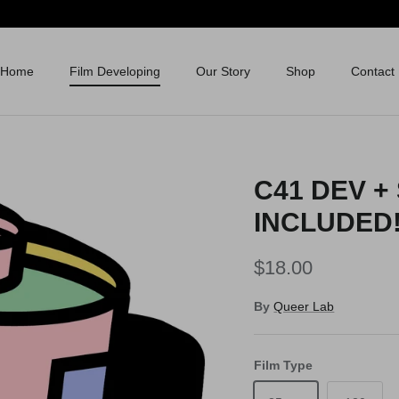
Home
Film Developing
Our Story
Shop
Contact
C41 DEV +
INCLUDED!
$18.00
By
Queer Lab
Film Type