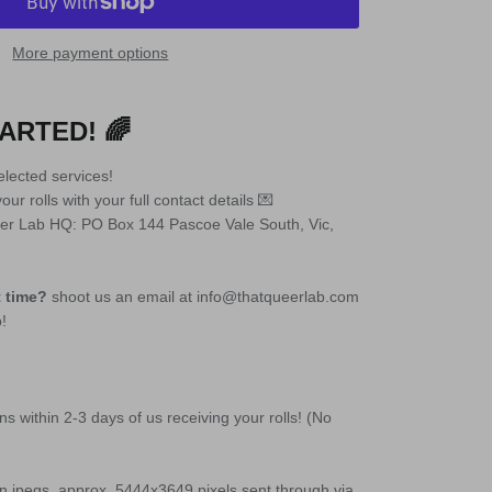
More payment options
ARTED! 🌈
lected services!
ur rolls with your full contact details 💌
ueer Lab HQ: PO Box 144 Pascoe Vale South, Vic,
t time?
shoot us an email at info@thatqueerlab.com
p!
ans within 2-3 days of us receiving your rolls! (No
ion jpegs, approx. 5444x3649 pixels sent through via